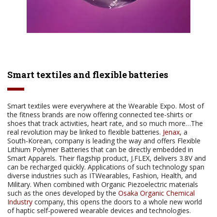
Smart textiles and flexible batteries
Smart textiles were everywhere at the Wearable Expo. Most of
the fitness brands are now offering connected tee-shirts or
shoes that track activities, heart rate, and so much more…The
real revolution may be linked to flexible batteries.
Jenax
, a
South-Korean, company is leading the way and offers Flexible
Lithium Polymer Batteries that can be directly embedded in
Smart Apparels. Their flagship product, J.FLEX, delivers 3.8V and
can be recharged quickly. Applications of such technology span
diverse industries such as ITWearables, Fashion, Health, and
Military. When combined with Organic Piezoelectric materials
such as the ones developed by the
Osaka Organic Chemical
Industry
company, this opens the doors to a whole new world
of haptic self-powered wearable devices and technologies.