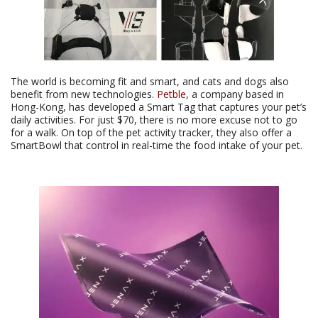
The world is becoming fit and smart, and cats and dogs also
benefit from new technologies.
Petble
, a company based in
Hong-Kong, has developed a Smart Tag that captures your pet’s
daily activities. For just $70, there is no more excuse not to go
for a walk. On top of the pet activity tracker, they also offer a
SmartBowl that control in real-time the food intake of your pet.