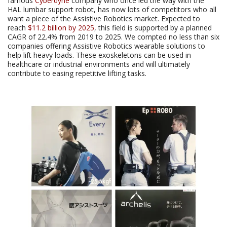
famous
Cyberdyne
company who once led the way with the
HAL lumbar support robot, has now lots of competitors who all
want a piece of the Assistive Robotics market. Expected to
reach
$11.2 billion by 2025
, this field is supported by a planned
CAGR of 22.4% from 2019 to 2025. We compted no less than six
companies offering Assistive Robotics wearable solutions to
help lift heavy loads. These exoskeletons can be used in
healthcare or industrial environments and will ultimately
contribute to easing repetitive lifting tasks.