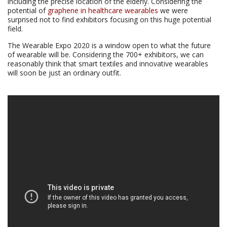
including the precise location of the elderly. Considering the
potential of
graphene in healthcare wearables
we were
surprised not to find exhibitors focusing on this huge potential
field.
The Wearable Expo 2020 is a window open to what the future
of wearable will be. Considering the 700+ exhibitors, we can
reasonably think that smart textiles and innovative wearables
will soon be just an ordinary outfit.