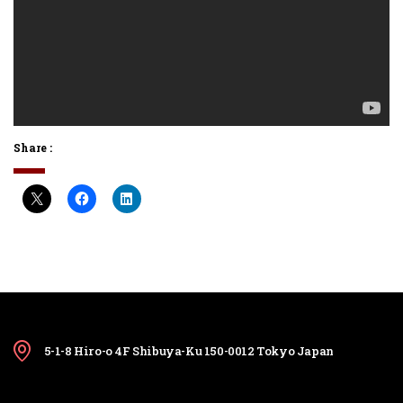
Share :
5-1-8 Hiro-o 4F Shibuya-Ku 150-0012 Tokyo Japan