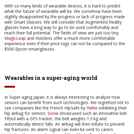
With so many kinds of wearable devices, it is hard to predict
what the future of wearable will be. We somehow have been
slightly disappointed by the progress or lack of progress made
with Smart Glasses. We still consider that Augmented Reality
glasses have a long way to go to be used comfortably and
reach their full potential. The fields of view are just too tiny.
MagicLeap
and Hololens offer a much more comfortable
experience even if their price tags can not be compared to the
$500 Epson smartglasses.
Wearables in a super-aging world
In Super-aging Japan, it is always interesting to analyze how
seniors can benefit from such technologies. We regretted not to
see companies like the French Hip’safe by
Helite
exhibiting their
hip airbag for seniors.
Snow
showcased such an innovative belt.
Fitted with a GPS tracker, the belt weights 1.3 kg and
automatically detect falls. An airbag will then inflate to prevent
hip fractures. An alarm signal can even be sent to carers