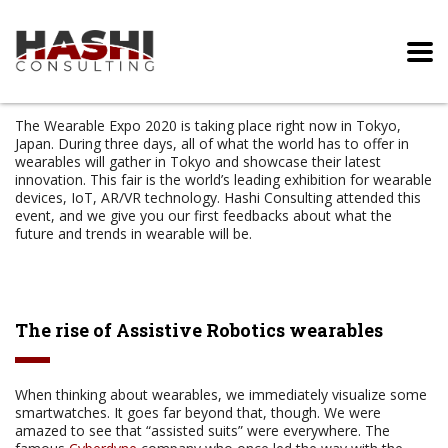
The Wearable Expo 2020 is taking place right now in Tokyo,
Japan. During three days, all of what the world has to offer in
wearables will gather in Tokyo and showcase their latest
innovation. This fair is the world’s leading exhibition for wearable
devices, IoT, AR/VR technology. Hashi Consulting attended this
event, and we give you our first feedbacks about what the
future and trends in wearable will be.
The rise of Assistive Robotics wearables
When thinking about wearables, we immediately visualize some
smartwatches. It goes far beyond that, though. We were
amazed to see that “assisted suits” were everywhere. The