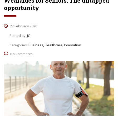
Wearables for Seniors: The untapped
opportunity
22 February 2020
Posted by:
JC
Categories:
Business, Healthcare, Innovation
No Comments