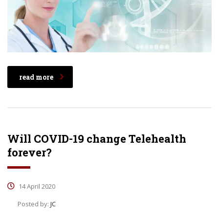
read more
Will COVID-19 change Telehealth
forever?
14 April 2020
Posted by:
JC