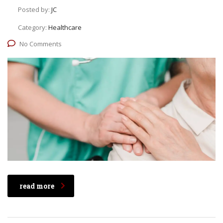
Posted by:
JC
Category:
Healthcare
No Comments
read more