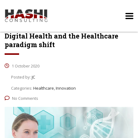
Digital Health and the Healthcare
paradigm shift
1 October 2020
Posted by:
JC
Categories:
Healthcare, Innovation
No Comments