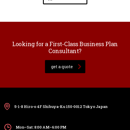
Looking for a First-Class Business Plan
Consultant?
get a quote
5-1-8 Hiro-o 4F Shibuya-Ku 150-0012 Tokyo Japan
Mon–Sat: 8:00 AM–6:00 PM