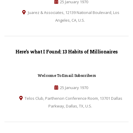
25 January 1970
Juarez & Associates, 12139 National Boulevard, Los
Angeles, CA, U.S.
Here’s what I Found: 13 Habits of Millionaires
Welcome To Email Subscribers
25 January 1970
Telos Club, Parthenon Conference Room, 13701 Dallas
Parkway, Dallas, TX, U.S.