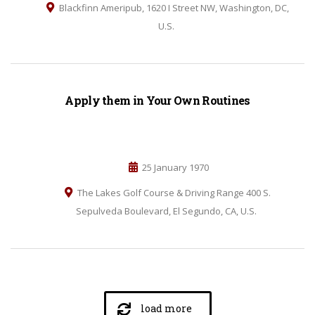
Blackfinn Ameripub, 1620 I Street NW, Washington, DC,
U.S.
Apply them in Your Own Routines
25 January 1970
The Lakes Golf Course & Driving Range 400 S.
Sepulveda Boulevard, El Segundo, CA, U.S.
load more