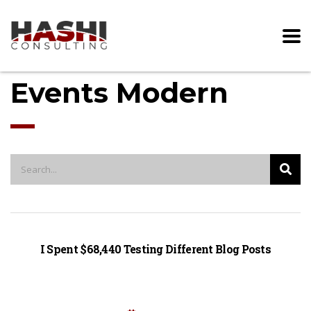
Events Modern
I Spent $68,440 Testing Different Blog Posts