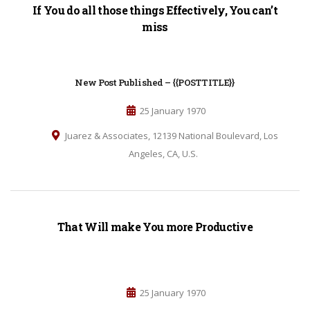
If You do all those things Effectively, You can’t
miss
New Post Published – {{POSTTITLE}}
25 January 1970
Juarez & Associates, 12139 National Boulevard, Los
Angeles, CA, U.S.
That Will make You more Productive
25 January 1970